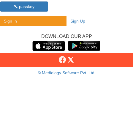
passkey
Sign In
Sign Up
DOWNLOAD OUR APP
© Mediology Software Pvt. Ltd.