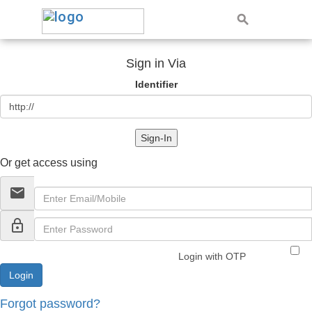
Sign in Via
Identifier
Sign-In
Or get access using
email
lock_outline
Login with OTP
Forgot password?