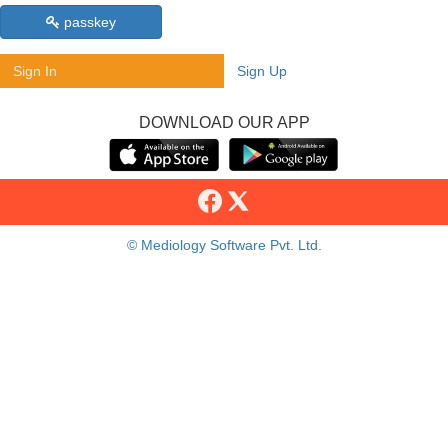
passkey
Sign In
Sign Up
DOWNLOAD OUR APP
© Mediology Software Pvt. Ltd.