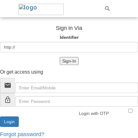
Sign in Via
Identifier
Sign-In
Or get access using
email
lock_outline
Login with OTP
Forgot password?