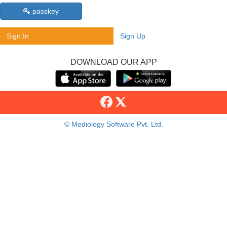
passkey
Sign In
Sign Up
DOWNLOAD OUR APP
© Mediology Software Pvt. Ltd.