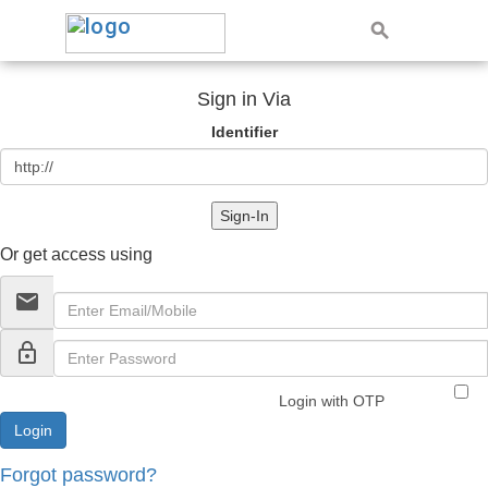
Sign in Via
Identifier
Sign-In
Or get access using
email
lock_outline
Login with OTP
Forgot password?