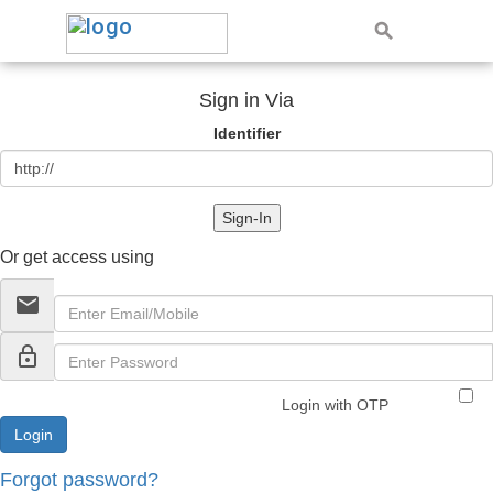
Sign in Via
Identifier
Sign-In
Or get access using
email
lock_outline
Login with OTP
Forgot password?