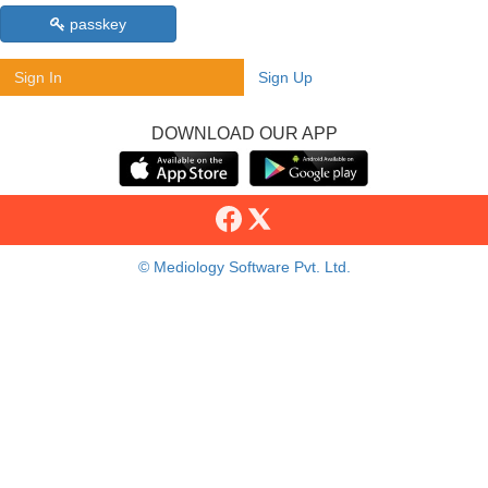
passkey
Sign In
Sign Up
DOWNLOAD OUR APP
© Mediology Software Pvt. Ltd.