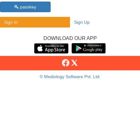
passkey
Sign In
Sign Up
DOWNLOAD OUR APP
© Mediology Software Pvt. Ltd.