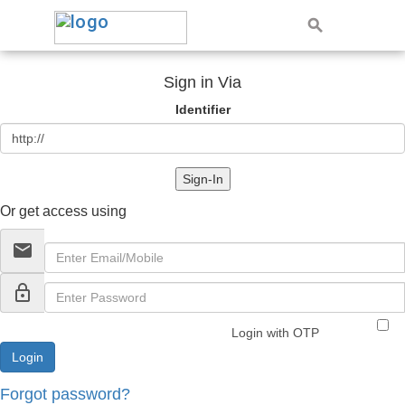
Sign in Via
Identifier
Sign-In
Or get access using
email
lock_outline
Login with OTP
Forgot password?