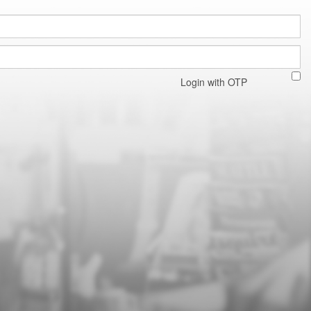
Login with OTP