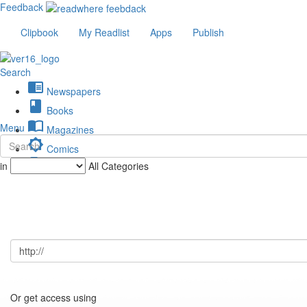
Feedback
Clipbook
My Readlist
Apps
Publish
Search
chrome_reader_mode
Newspapers
book
Books
import_contacts
Menu
Magazines
brightness_low
Comics
description
in
All Categories
Journals
Or get access using