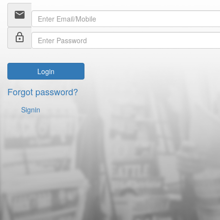
email
lock_outline
Login
Forgot password?
Signin