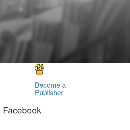
Become a
Publisher
Facebook