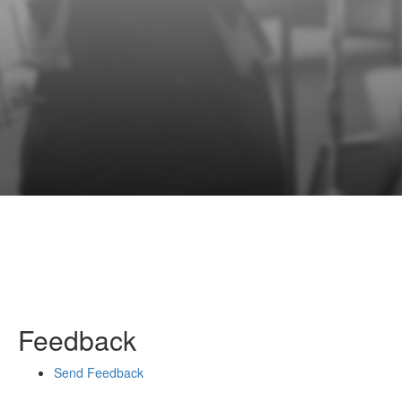
Feedback
Send Feedback