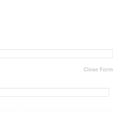
Close Form