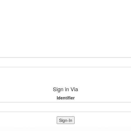
Sign in Via
Identifier
Sign-In