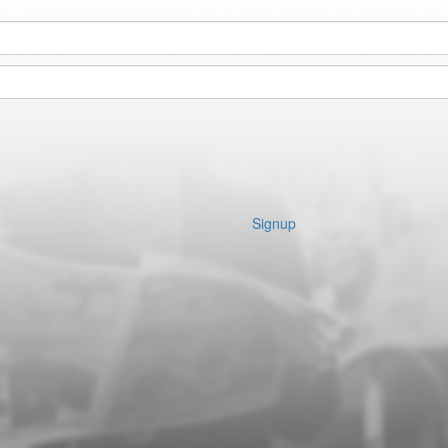
Signup