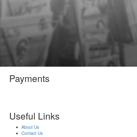
Payments
Useful Links
About Us
Contact Us