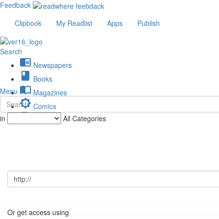
Feedback
Clipbook
My Readlist
Apps
Publish
Search
chrome_reader_mode
Newspapers
book
Books
import_contacts
Menu
Magazines
brightness_low
Comics
description
in
All Categories
Journals
Or get access using