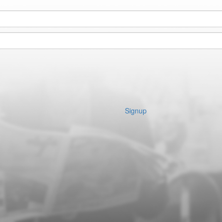
Signup