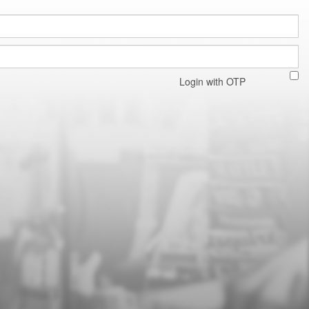
Login with OTP