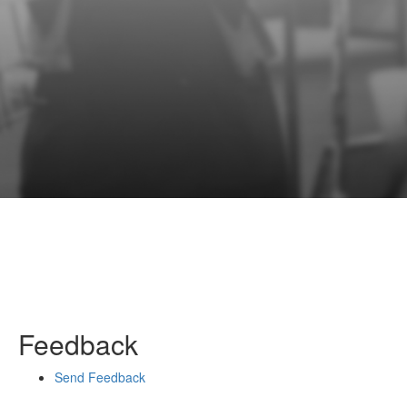
Feedback
Send Feedback