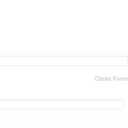
Close Form