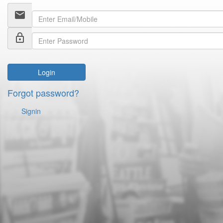
email
lock_outline
Login
Forgot password?
Signin