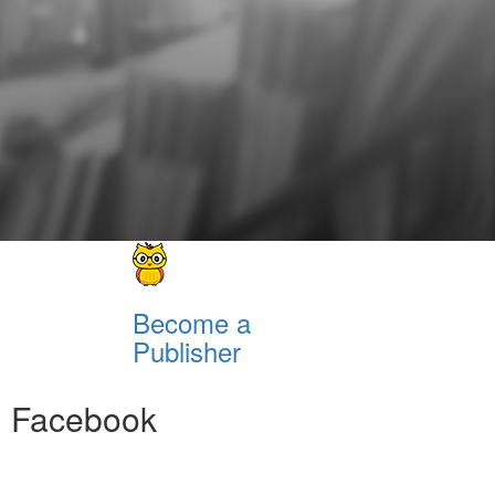
Become a
Publisher
Facebook