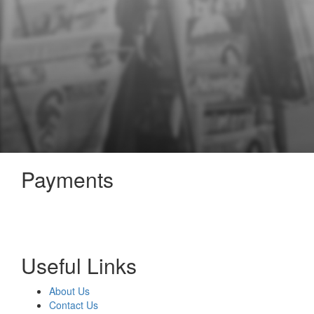
Payments
Useful Links
About Us
Contact Us