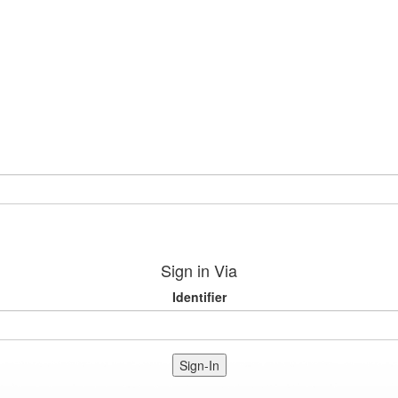
Sign in Via
Identifier
Sign-In