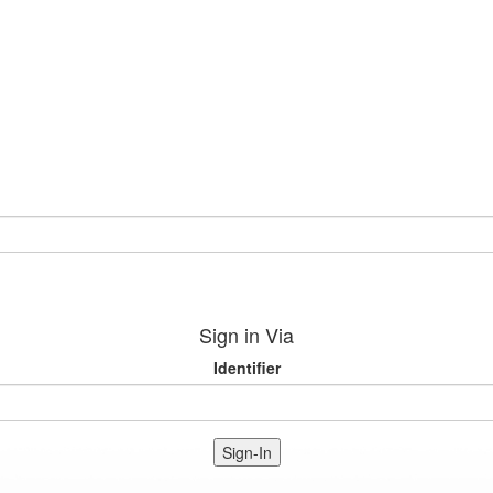
Sign in Via
Identifier
Sign-In