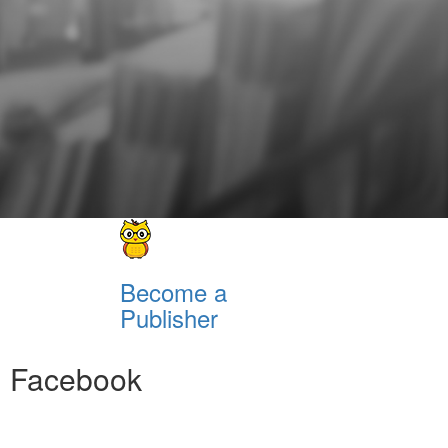
Become a
Publisher
Facebook