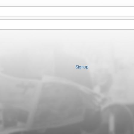
Signup