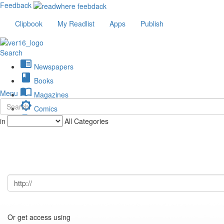
Feedback
Clipbook
My Readlist
Apps
Publish
Search
chrome_reader_mode
Newspapers
book
Books
import_contacts
Menu
Magazines
brightness_low
Comics
description
in
All Categories
Journals
Or get access using