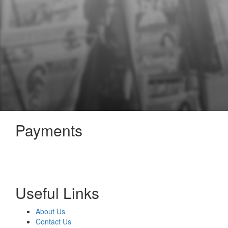
Payments
Useful Links
About Us
Contact Us