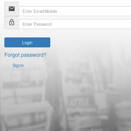
email
lock_outline
Login
Forgot password?
Signin