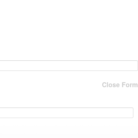
Close Form