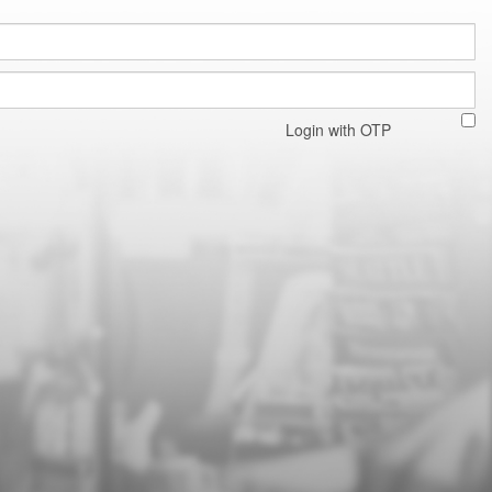
Login with OTP