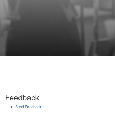
Feedback
Send Feedback