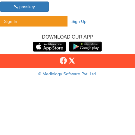
passkey
Sign In
Sign Up
DOWNLOAD OUR APP
© Mediology Software Pvt. Ltd.