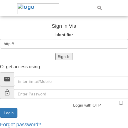
Sign in Via
Identifier
Sign-In
Or get access using
email
lock_outline
Login with OTP
Forgot password?