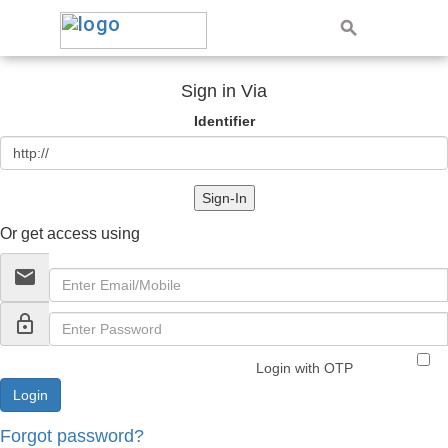
Sign in Via
Identifier
Sign-In
Or get access using
email
lock_outline
Login with OTP
Forgot password?