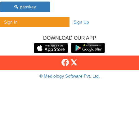
passkey
Sign In
Sign Up
DOWNLOAD OUR APP
© Mediology Software Pvt. Ltd.