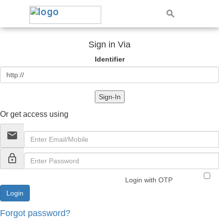
Sign in Via
Identifier
Sign-In
Or get access using
email
lock_outline
Login with OTP
Forgot password?