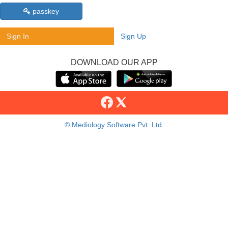
passkey
Sign In
Sign Up
DOWNLOAD OUR APP
© Mediology Software Pvt. Ltd.