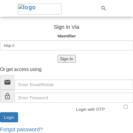
Sign in Via
Identifier
Sign-In
Or get access using
email
lock_outline
Login with OTP
Forgot password?