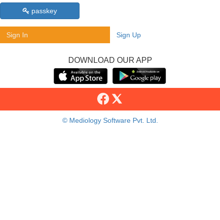
passkey
Sign In
Sign Up
DOWNLOAD OUR APP
© Mediology Software Pvt. Ltd.