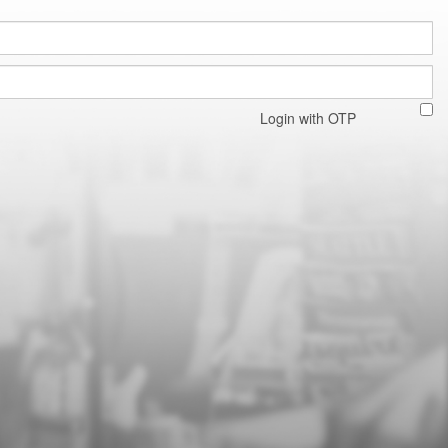
Login with OTP