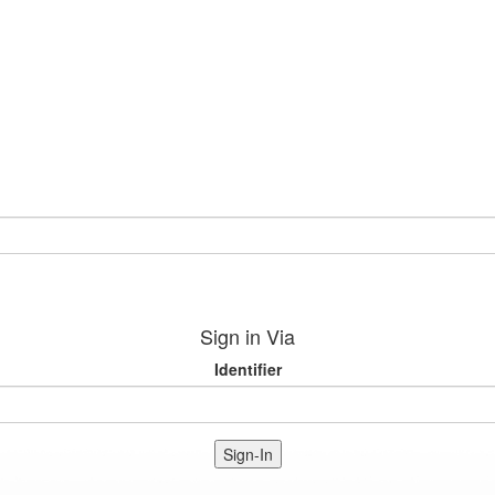
Sign in Via
Identifier
Sign-In