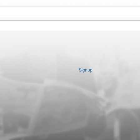
Signup