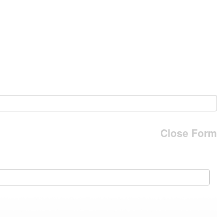
Close Form