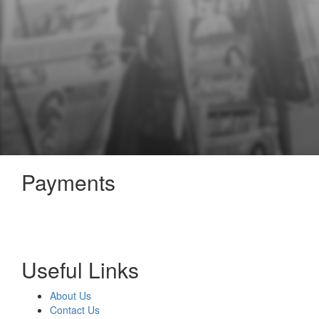
Payments
Useful Links
About Us
Contact Us