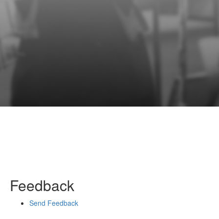
Feedback
Send Feedback