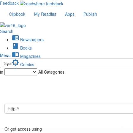
Feedback
Clipbook
My Readlist
Apps
Publish
Search
chrome_reader_mode
Newspapers
book
Books
import_contacts
Menu
Magazines
brightness_low
Comics
description
in
All Categories
Journals
Or get access using