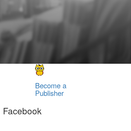
Become a
Publisher
Facebook