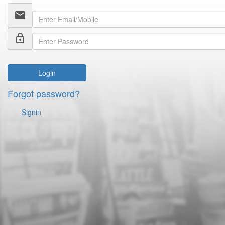
email
lock_outline
Login
Forgot password?
Signin