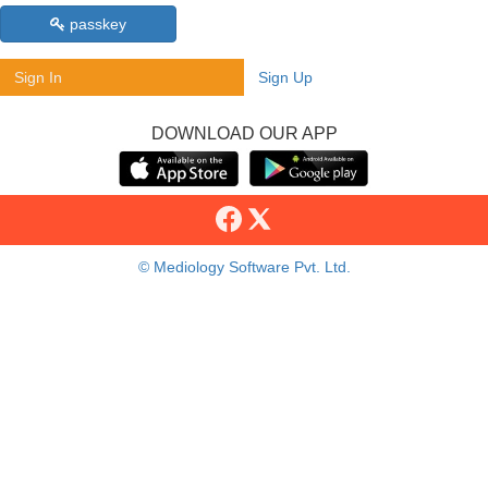
passkey
Sign In
Sign Up
DOWNLOAD OUR APP
© Mediology Software Pvt. Ltd.