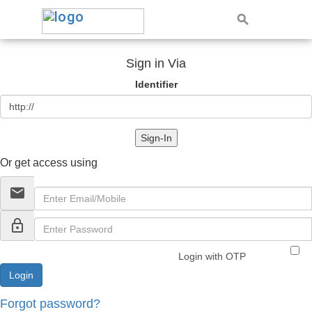
Sign in Via
Identifier
Sign-In
Or get access using
email
lock_outline
Login with OTP
Forgot password?