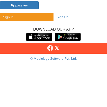
passkey
Sign In
Sign Up
DOWNLOAD OUR APP
© Mediology Software Pvt. Ltd.