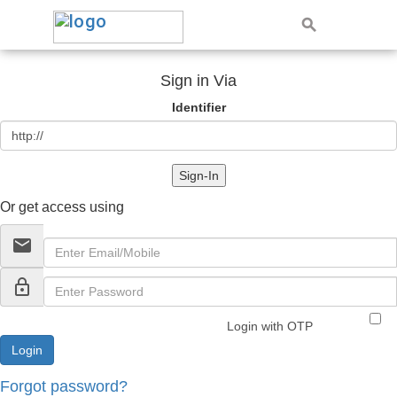
Sign in Via
Identifier
Sign-In
Or get access using
email
lock_outline
Login with OTP
Forgot password?