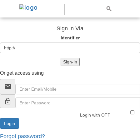
Sign in Via
Identifier
Sign-In
Or get access using
email
lock_outline
Login with OTP
Forgot password?