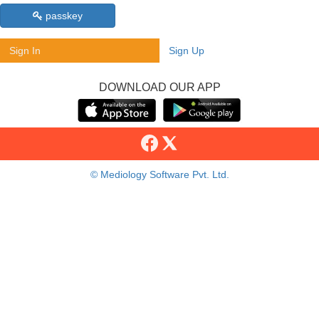
passkey
Sign In
Sign Up
DOWNLOAD OUR APP
© Mediology Software Pvt. Ltd.