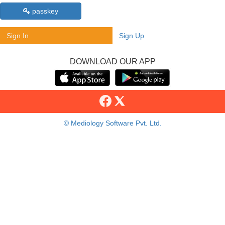
passkey
Sign In
Sign Up
DOWNLOAD OUR APP
© Mediology Software Pvt. Ltd.