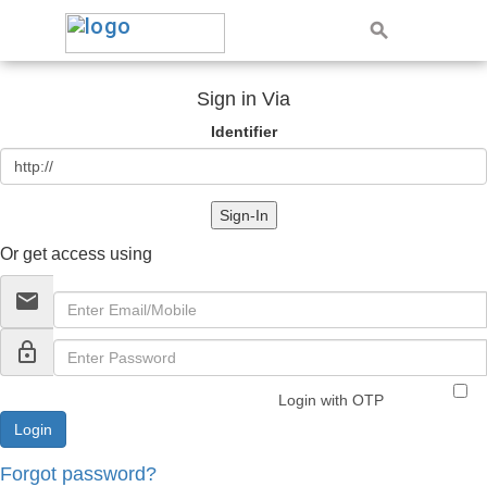
Sign in Via
Identifier
Sign-In
Or get access using
email
lock_outline
Login with OTP
Forgot password?