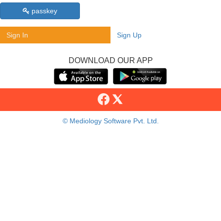
passkey
Sign In
Sign Up
DOWNLOAD OUR APP
© Mediology Software Pvt. Ltd.