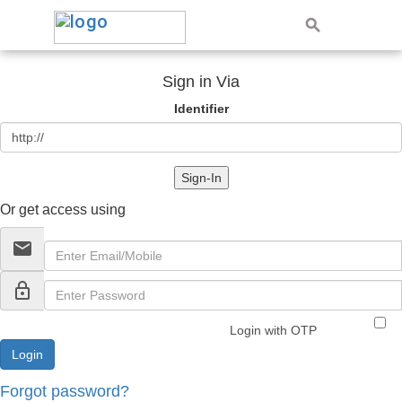
Sign in Via
Identifier
Sign-In
Or get access using
email
lock_outline
Login with OTP
Forgot password?