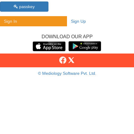
passkey
Sign In
Sign Up
DOWNLOAD OUR APP
© Mediology Software Pvt. Ltd.