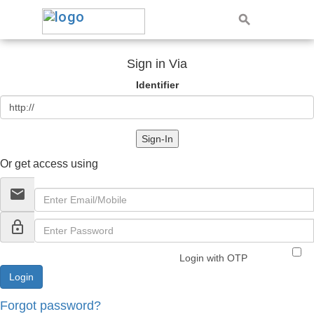
Sign in Via
Identifier
Sign-In
Or get access using
email
lock_outline
Login with OTP
Forgot password?