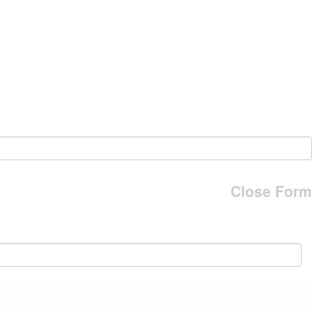
Close Form