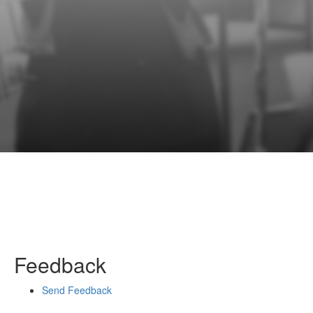
Feedback
Send Feedback