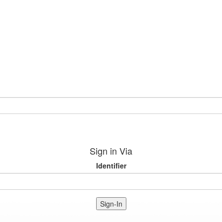
Sign in Via
Identifier
Sign-In