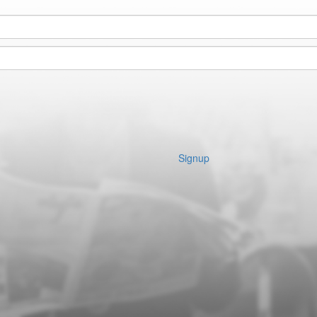
Signup