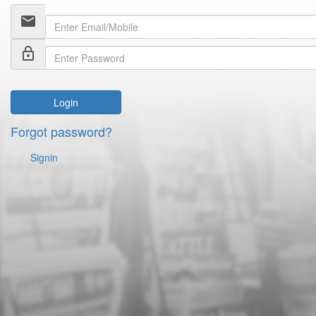
email
lock_outline
Login
Forgot password?
Signin