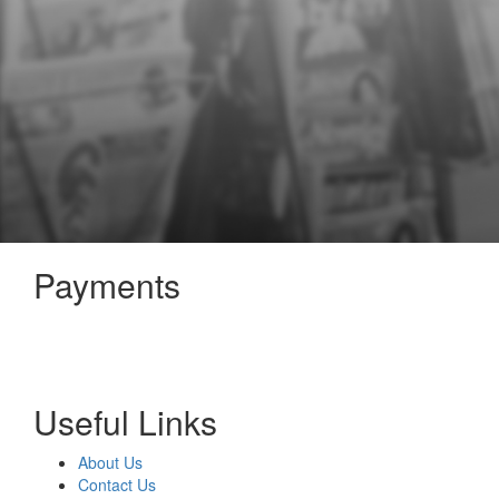
Payments
Useful Links
About Us
Contact Us