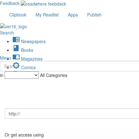
Feedback
Clipbook
My Readlist
Apps
Publish
Search
chrome_reader_mode
Newspapers
book
Books
import_contacts
Menu
Magazines
brightness_low
Comics
description
in
All Categories
Journals
Or get access using