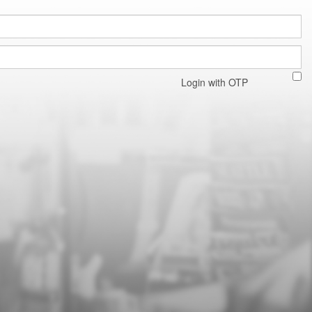
Login with OTP