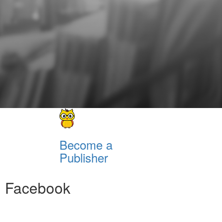
Become a
Publisher
Facebook