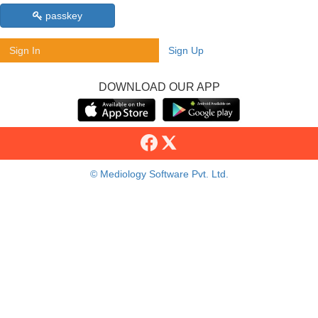
passkey
Sign In
Sign Up
DOWNLOAD OUR APP
© Mediology Software Pvt. Ltd.