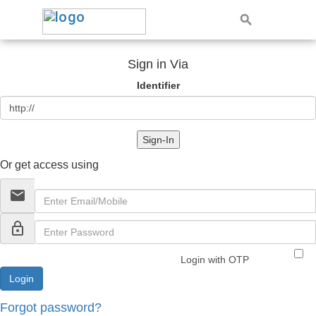
Sign in Via
Identifier
Sign-In
Or get access using
email
lock_outline
Login with OTP
Forgot password?