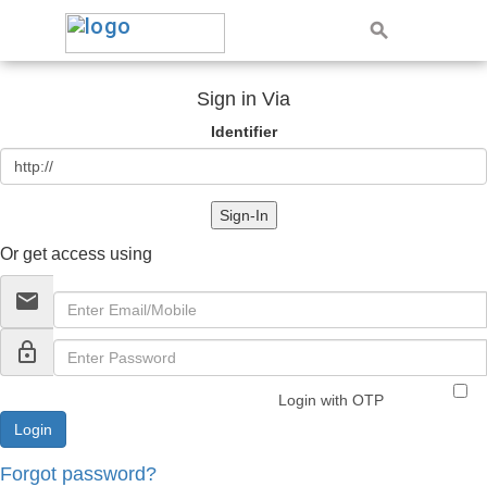
Sign in Via
Identifier
Sign-In
Or get access using
email
lock_outline
Login with OTP
Forgot password?