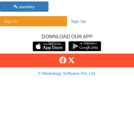
passkey
Sign In
Sign Up
DOWNLOAD OUR APP
© Mediology Software Pvt. Ltd.