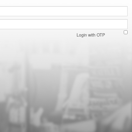
Login with OTP