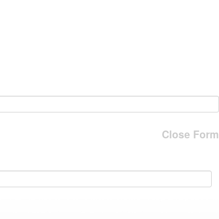
Close Form