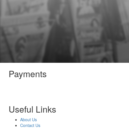
Payments
Useful Links
About Us
Contact Us