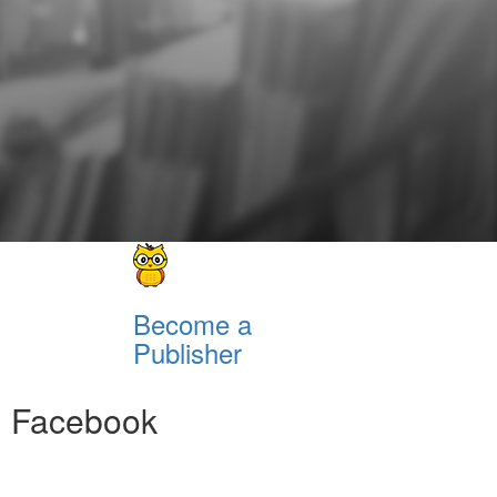
Become a
Publisher
Facebook