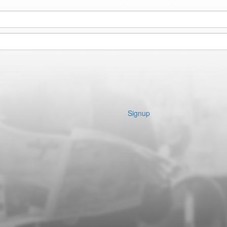
Signup