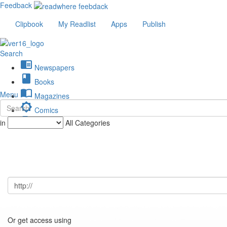
Feedback
Clipbook
My Readlist
Apps
Publish
Search
chrome_reader_mode
Newspapers
book
Books
import_contacts
Menu
Magazines
brightness_low
Comics
description
in
All Categories
Journals
Or get access using