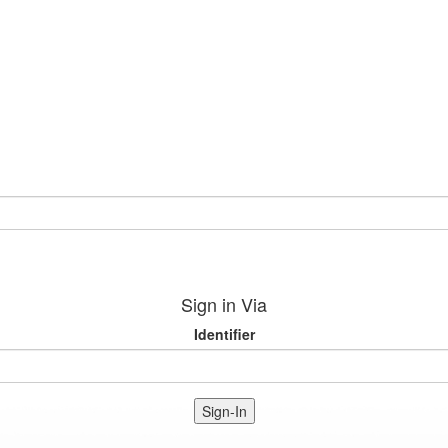
Sign in Via
Identifier
Sign-In