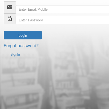
email
lock_outline
Login
Forgot password?
Signin