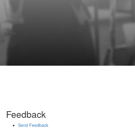
Feedback
Send Feedback