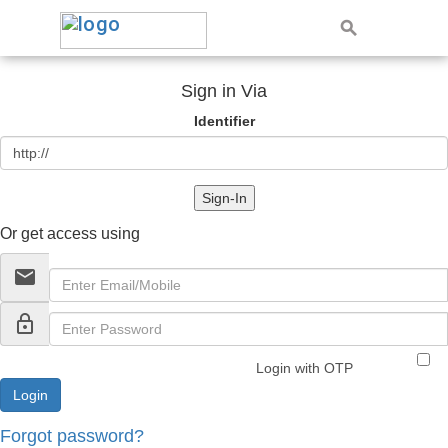
Sign in Via
Identifier
Sign-In
Or get access using
email
lock_outline
Login with OTP
Forgot password?