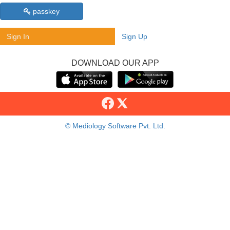
passkey
Sign In
Sign Up
DOWNLOAD OUR APP
© Mediology Software Pvt. Ltd.