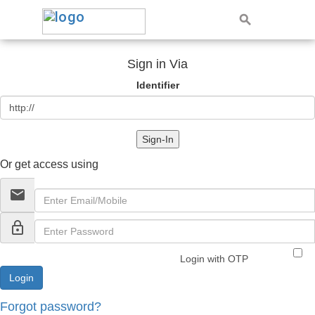
Sign in Via
Identifier
Sign-In
Or get access using
email
lock_outline
Login with OTP
Forgot password?