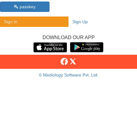
passkey
Sign In
Sign Up
DOWNLOAD OUR APP
© Mediology Software Pvt. Ltd.