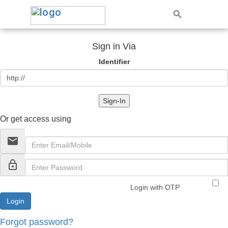
Sign in Via
Identifier
Sign-In
Or get access using
email
lock_outline
Login with OTP
Forgot password?