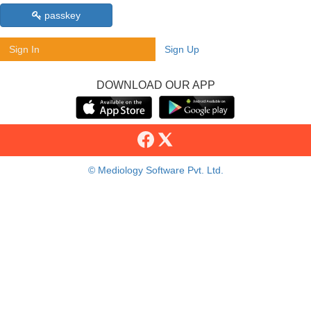
passkey
Sign In
Sign Up
DOWNLOAD OUR APP
© Mediology Software Pvt. Ltd.