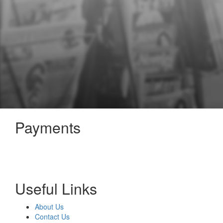
Payments
Useful Links
About Us
Contact Us