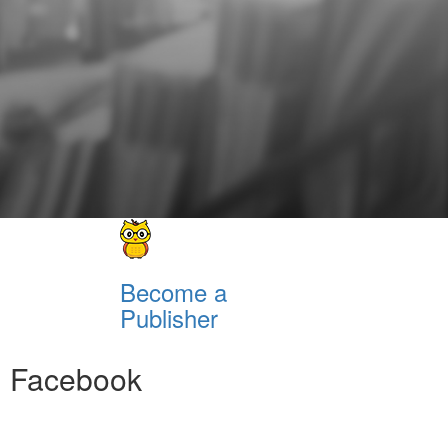
Become a
Publisher
Facebook