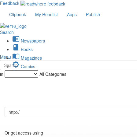
Feedback
Clipbook
My Readlist
Apps
Publish
Search
chrome_reader_mode
Newspapers
book
Books
import_contacts
Menu
Magazines
brightness_low
Comics
description
in
All Categories
Journals
Or get access using