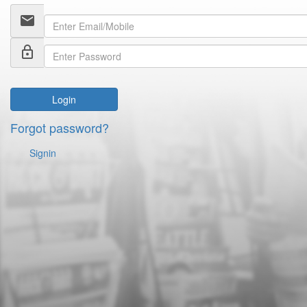
email
lock_outline
Login
Forgot password?
Signin