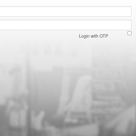
Login with OTP