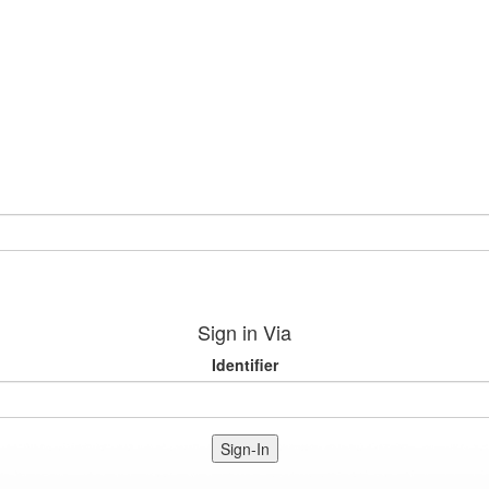
Sign in Via
Identifier
Sign-In