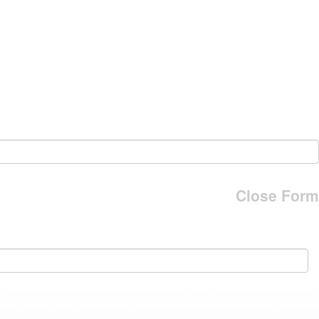
Close Form