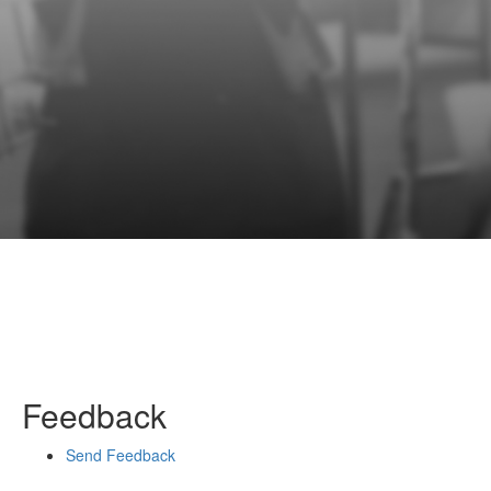
Feedback
Send Feedback