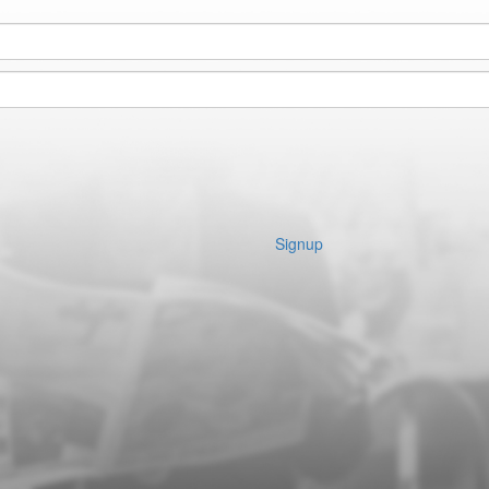
Signup