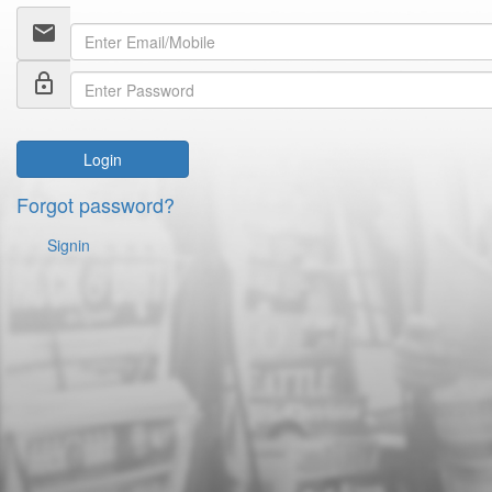
email
lock_outline
Login
Forgot password?
Signin