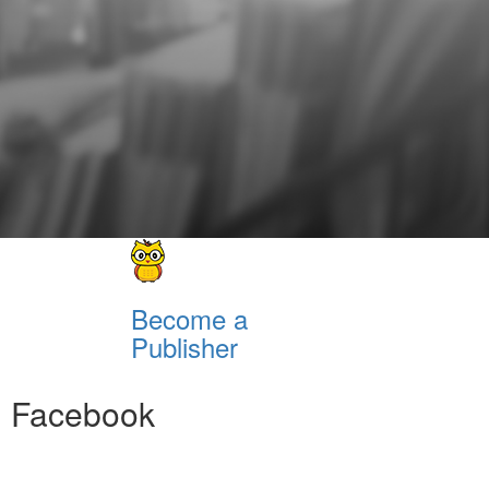
Become a
Publisher
Facebook