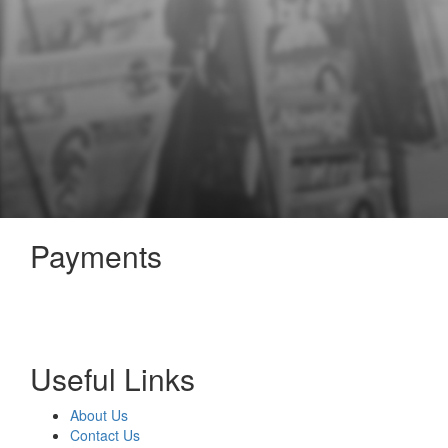
Payments
Useful Links
About Us
Contact Us