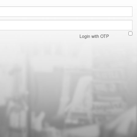
Login with OTP