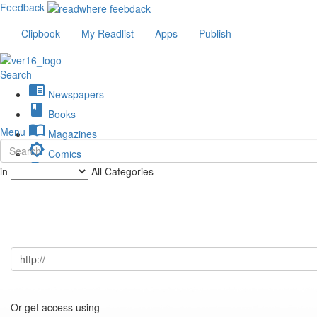
Feedback
Clipbook
My Readlist
Apps
Publish
Search
chrome_reader_mode
Newspapers
book
Books
import_contacts
Menu
Magazines
brightness_low
Comics
description
in
All Categories
Journals
Or get access using