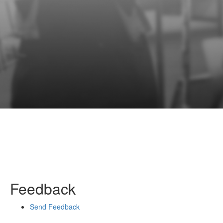
Feedback
Send Feedback