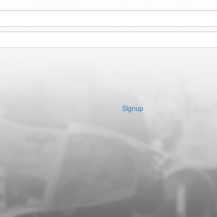
Signup