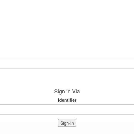
Sign in Via
Identifier
Sign-In