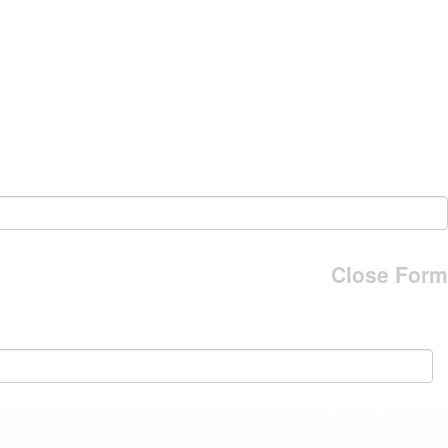
Close Form