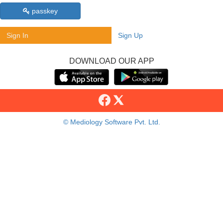
passkey
Sign In
Sign Up
DOWNLOAD OUR APP
© Mediology Software Pvt. Ltd.