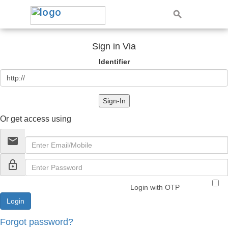
Sign in Via
Identifier
Sign-In
Or get access using
email
lock_outline
Login with OTP
Forgot password?