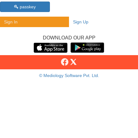
passkey
Sign In
Sign Up
DOWNLOAD OUR APP
© Mediology Software Pvt. Ltd.