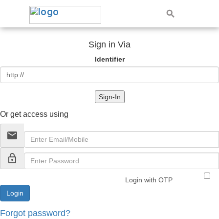
Sign in Via
Identifier
Sign-In
Or get access using
email
lock_outline
Login with OTP
Forgot password?