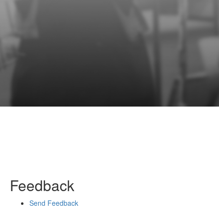
Feedback
Send Feedback