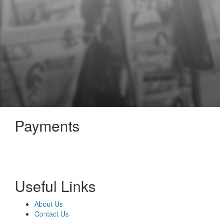
Payments
Useful Links
About Us
Contact Us