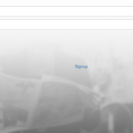
Signup