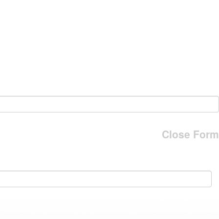
Close Form