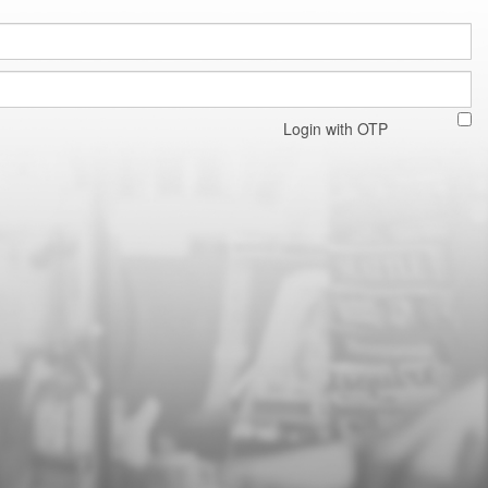
Login with OTP