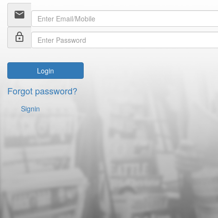
email
lock_outline
Login
Forgot password?
Signin