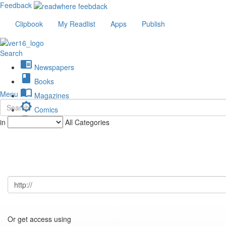
Feedback
Clipbook
My Readlist
Apps
Publish
Search
chrome_reader_mode
Newspapers
book
Books
import_contacts
Menu
Magazines
brightness_low
Comics
description
in
All Categories
Journals
Or get access using