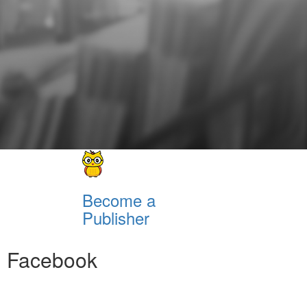
Become a
Publisher
Facebook