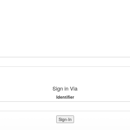
Sign in Via
Identifier
Sign-In