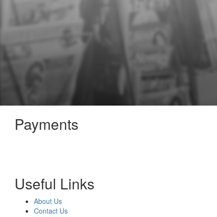
Payments
Useful Links
About Us
Contact Us