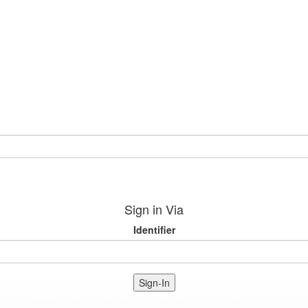
Sign in Via
Identifier
Sign-In