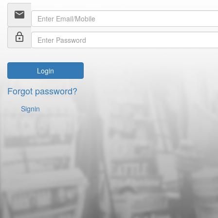
email
lock_outline
Login
Forgot password?
Signin