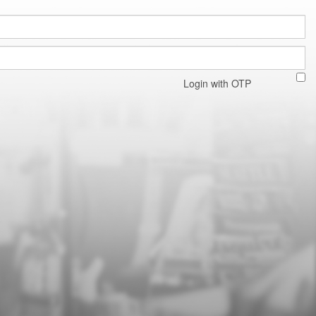
Login with OTP