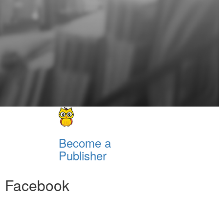
Become a
Publisher
Facebook