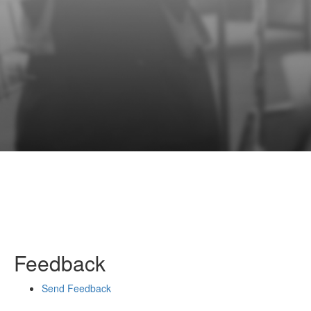
Feedback
Send Feedback