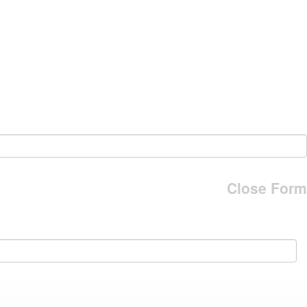
Close Form