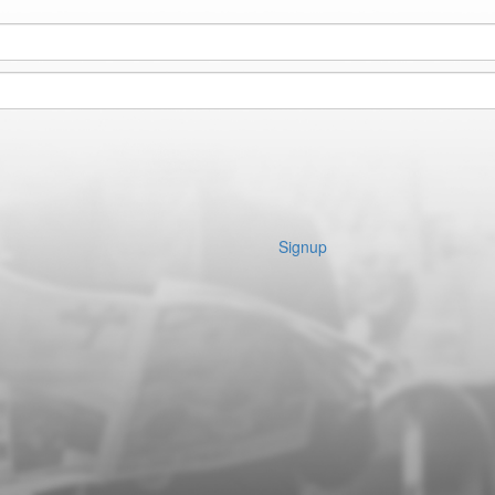
Signup