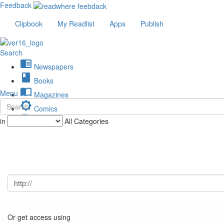
Feedback
Clipbook
My Readlist
Apps
Publish
Search
chrome_reader_mode
Newspapers
book
Books
import_contacts
Menu
Magazines
brightness_low
Comics
description
in
All Categories
Journals
Or get access using