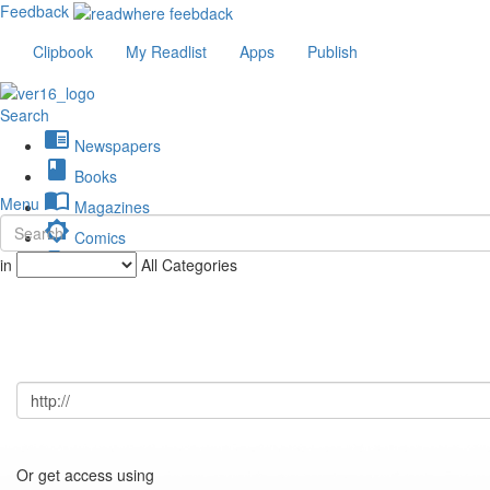
Feedback
Clipbook
My Readlist
Apps
Publish
Search
chrome_reader_mode
Newspapers
book
Books
import_contacts
Menu
Magazines
brightness_low
Comics
description
in
All Categories
Journals
Or get access using