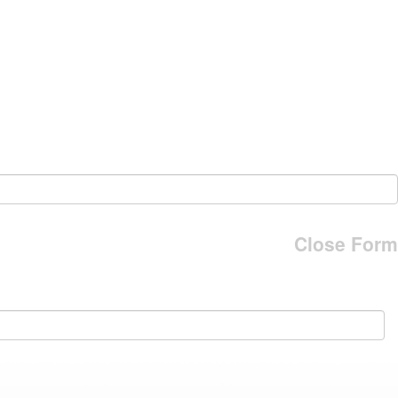
Close Form