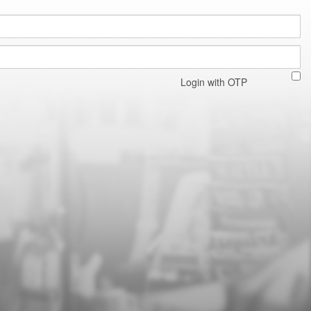
Login with OTP