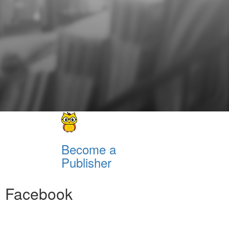
Become a
Publisher
Facebook