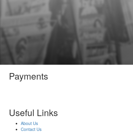
Payments
Useful Links
About Us
Contact Us