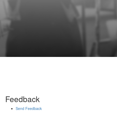
Feedback
Send Feedback