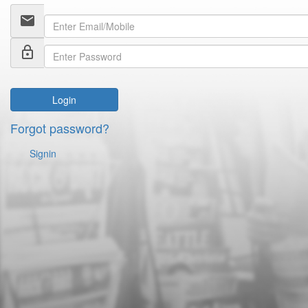
email
lock_outline
Login
Forgot password?
Signin