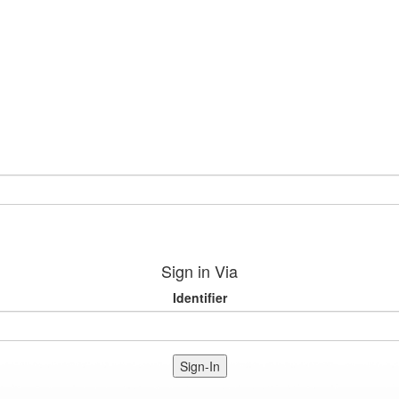
Sign in Via
Identifier
Sign-In