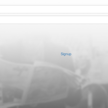
Signup