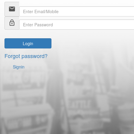
email
lock_outline
Login
Forgot password?
Signin