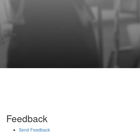
Feedback
Send Feedback