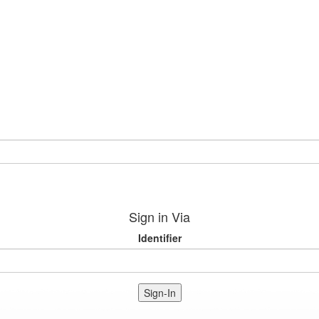
Sign in Via
Identifier
Sign-In