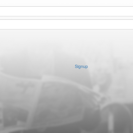
Signup