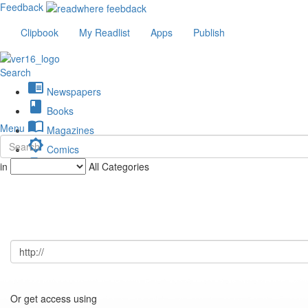
Feedback
Clipbook
My Readlist
Apps
Publish
Search
chrome_reader_mode
Newspapers
book
Books
import_contacts
Menu
Magazines
brightness_low
Comics
description
in
All Categories
Journals
Or get access using