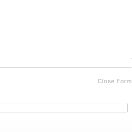
Close Form