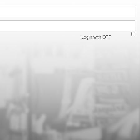
Login with OTP