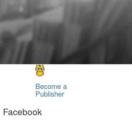
Become a
Publisher
Facebook