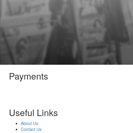
Payments
Useful Links
About Us
Contact Us