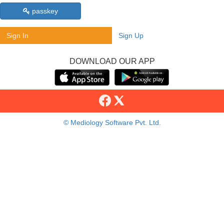
passkey
Sign In
Sign Up
DOWNLOAD OUR APP
© Mediology Software Pvt. Ltd.