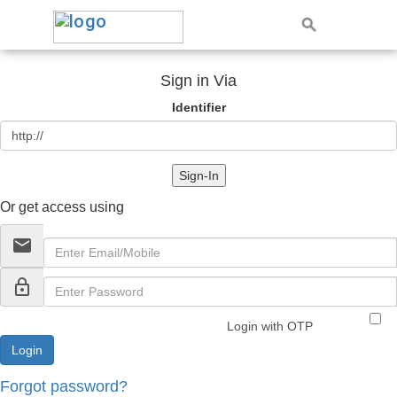
Sign in Via
Identifier
Sign-In
Or get access using
email
lock_outline
Login with OTP
Forgot password?