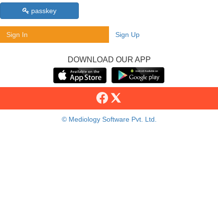
passkey
Sign In
Sign Up
DOWNLOAD OUR APP
© Mediology Software Pvt. Ltd.