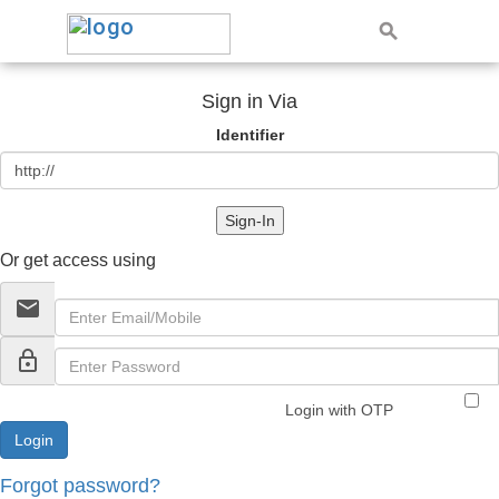
Sign in Via
Identifier
Sign-In
Or get access using
email
lock_outline
Login with OTP
Forgot password?