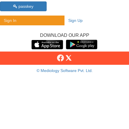
passkey
Sign In
Sign Up
DOWNLOAD OUR APP
© Mediology Software Pvt. Ltd.