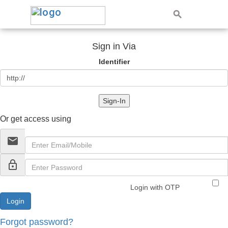
Sign in Via
Identifier
Sign-In
Or get access using
email
lock_outline
Login with OTP
Forgot password?