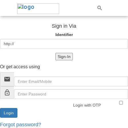
Sign in Via
Identifier
Sign-In
Or get access using
email
lock_outline
Login with OTP
Forgot password?