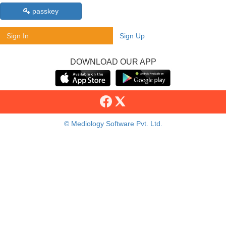
passkey
Sign In
Sign Up
DOWNLOAD OUR APP
© Mediology Software Pvt. Ltd.