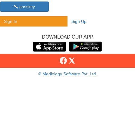
passkey
Sign In
Sign Up
DOWNLOAD OUR APP
© Mediology Software Pvt. Ltd.