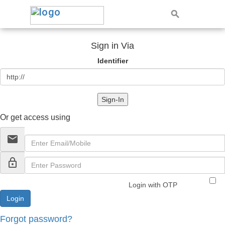
Sign in Via
Identifier
Sign-In
Or get access using
email
lock_outline
Login with OTP
Forgot password?