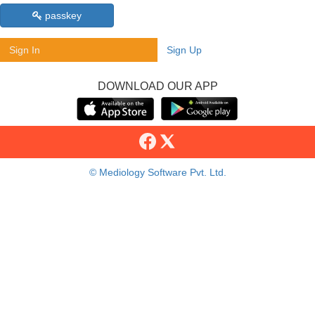
passkey
Sign In
Sign Up
DOWNLOAD OUR APP
© Mediology Software Pvt. Ltd.