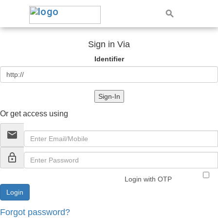
Sign in Via
Identifier
Sign-In
Or get access using
email
lock_outline
Login with OTP
Forgot password?