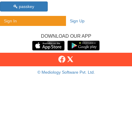
passkey
Sign In
Sign Up
DOWNLOAD OUR APP
© Mediology Software Pvt. Ltd.