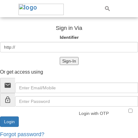
Sign in Via
Identifier
Sign-In
Or get access using
email
lock_outline
Login with OTP
Forgot password?