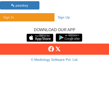
passkey
Sign In
Sign Up
DOWNLOAD OUR APP
© Mediology Software Pvt. Ltd.