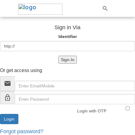
Sign in Via
Identifier
Sign-In
Or get access using
email
lock_outline
Login with OTP
Forgot password?