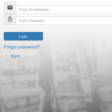
email
lock_outline
Login
Forgot password?
Signin