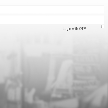
Login with OTP