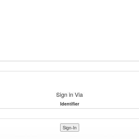
Sign in Via
Identifier
Sign-In