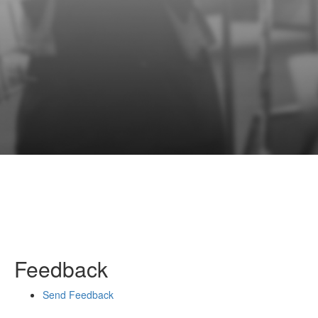
Feedback
Send Feedback