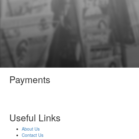
Payments
Useful Links
About Us
Contact Us