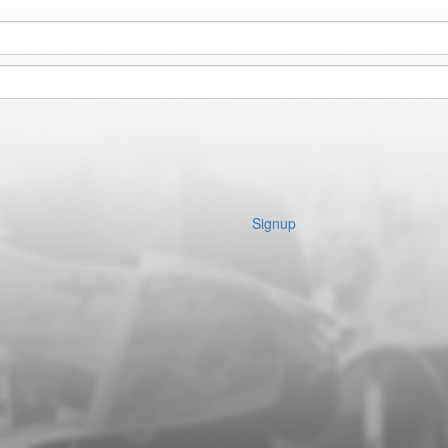
Signup