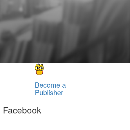
Become a
Publisher
Facebook