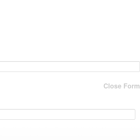
Close Form