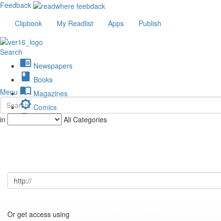
Feedback
Clipbook
My Readlist
Apps
Publish
Search
chrome_reader_mode
Newspapers
book
Books
import_contacts
Menu
Magazines
brightness_low
Comics
description
in
All Categories
Journals
Or get access using