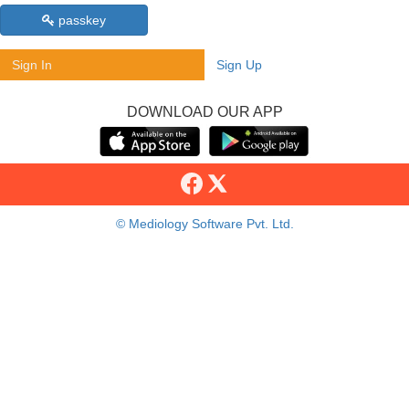
passkey
Sign In
Sign Up
DOWNLOAD OUR APP
© Mediology Software Pvt. Ltd.