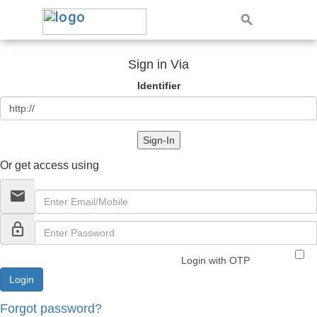
Sign in Via
Identifier
Sign-In
Or get access using
email
lock_outline
Login with OTP
Forgot password?