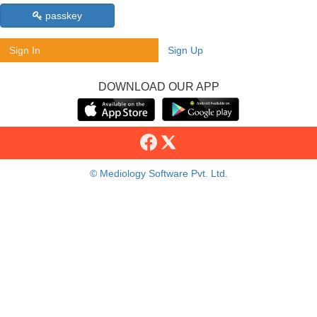
passkey
Sign In
Sign Up
DOWNLOAD OUR APP
© Mediology Software Pvt. Ltd.