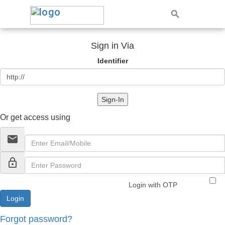
Sign in Via
Identifier
Sign-In
Or get access using
email
lock_outline
Login with OTP
Forgot password?