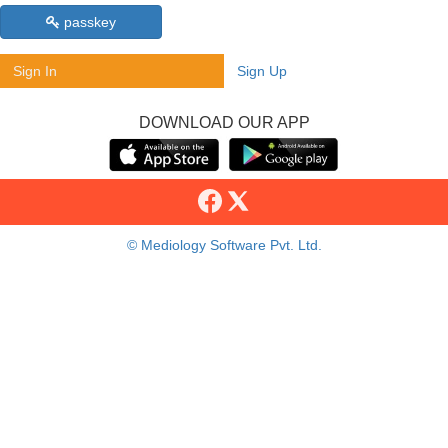
passkey
Sign In
Sign Up
DOWNLOAD OUR APP
© Mediology Software Pvt. Ltd.