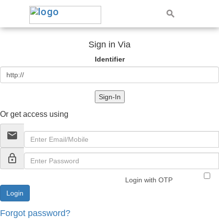
Sign in Via
Identifier
Sign-In
Or get access using
email
lock_outline
Login with OTP
Forgot password?