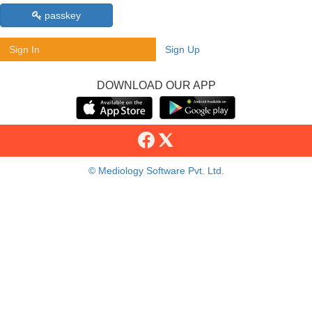
passkey
Sign In
Sign Up
DOWNLOAD OUR APP
© Mediology Software Pvt. Ltd.