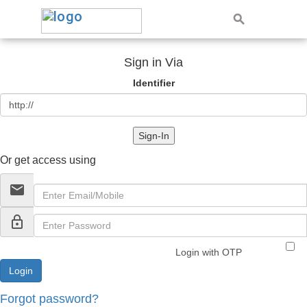
Sign in Via
Identifier
Sign-In
Or get access using
email
lock_outline
Login with OTP
Forgot password?