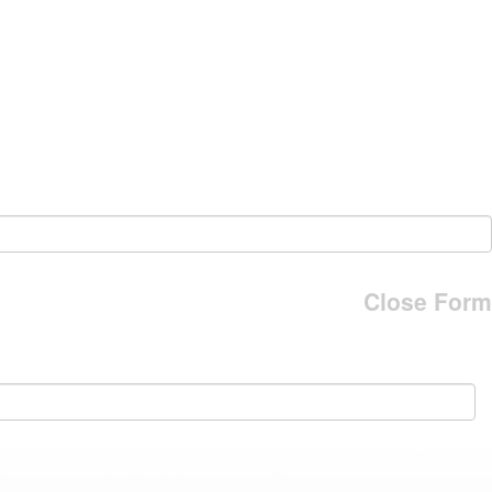
Close Form