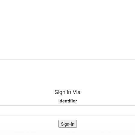
Sign in Via
Identifier
Sign-In