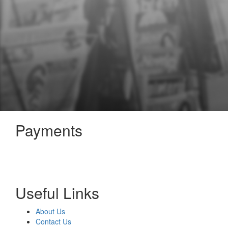
Payments
Useful Links
About Us
Contact Us