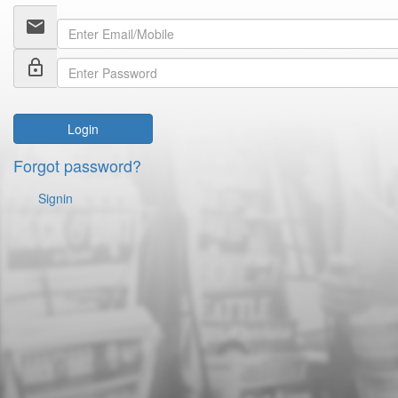
email
lock_outline
Login
Forgot password?
Signin