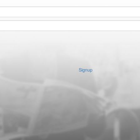
Signup