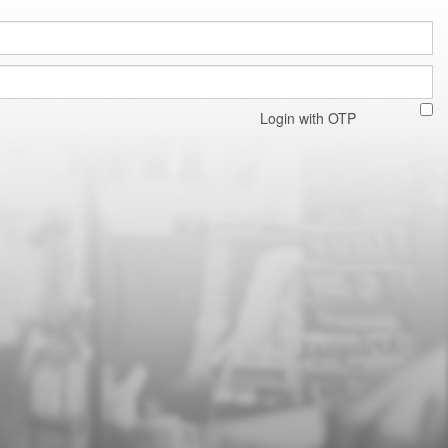
Login with OTP