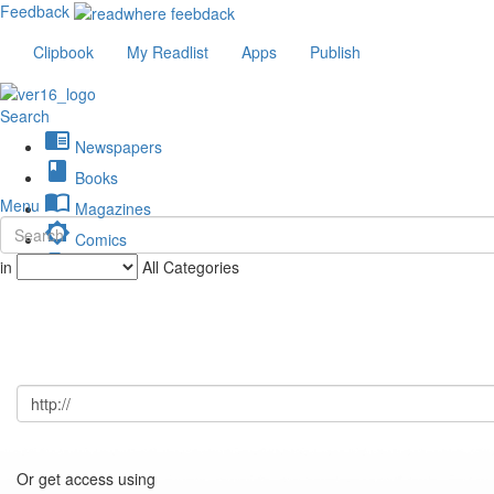
Feedback
Clipbook
My Readlist
Apps
Publish
Search
chrome_reader_mode
Newspapers
book
Books
import_contacts
Menu
Magazines
brightness_low
Comics
description
in
All Categories
Journals
Or get access using