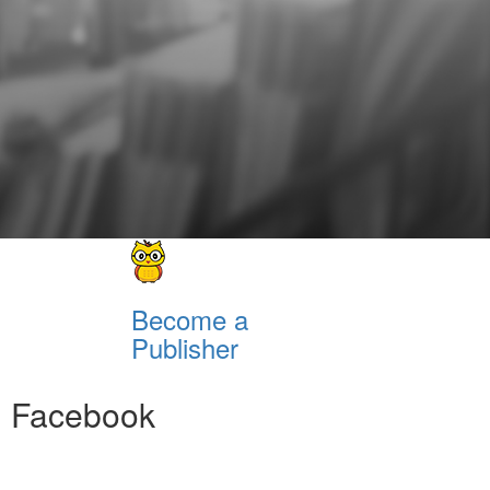
Become a
Publisher
Facebook