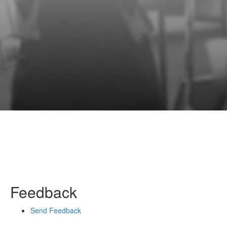
Feedback
Send Feedback