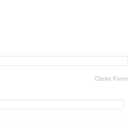
Close Form