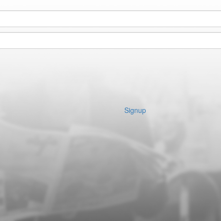
Signup