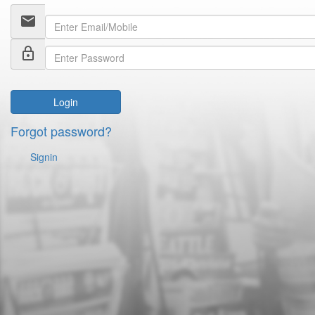
email
lock_outline
Login
Forgot password?
Signin