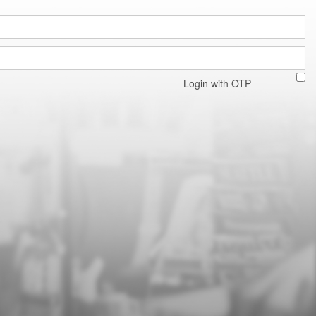
Login with OTP