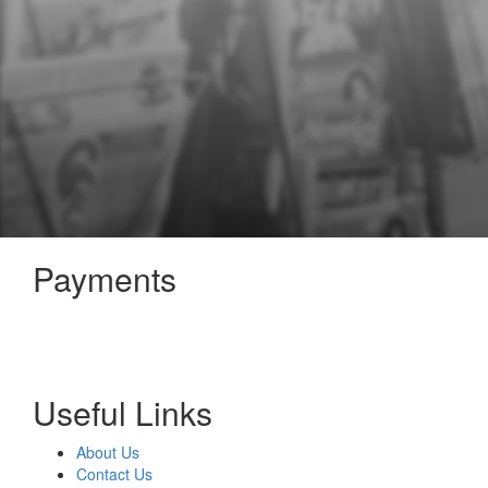
Payments
Useful Links
About Us
Contact Us