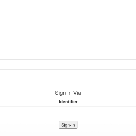
Sign in Via
Identifier
Sign-In