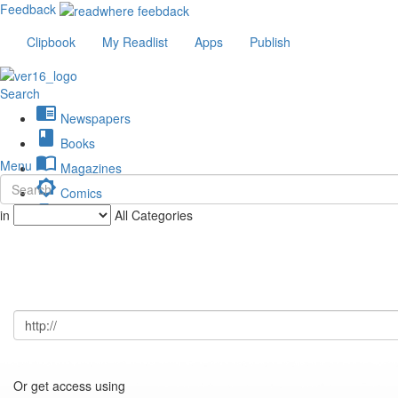
Feedback
Clipbook
My Readlist
Apps
Publish
Search
chrome_reader_mode
Newspapers
book
Books
import_contacts
Menu
Magazines
brightness_low
Comics
description
in
All Categories
Journals
Or get access using