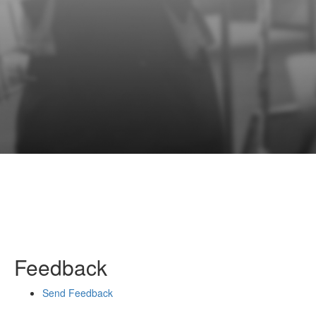
Feedback
Send Feedback