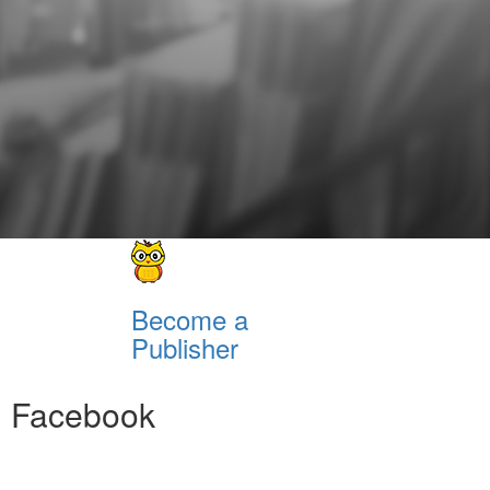
Become a
Publisher
Facebook