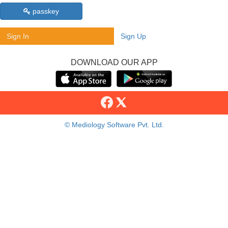
passkey
Sign In
Sign Up
DOWNLOAD OUR APP
© Mediology Software Pvt. Ltd.