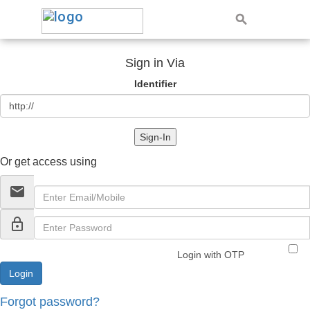
Sign in Via
Identifier
Sign-In
Or get access using
email
lock_outline
Login with OTP
Forgot password?